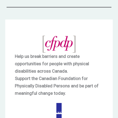
Help us break barriers and create
opportunities for people with physical
disabilities across Canada.
Support the Canadian Foundation for
Physically Disabled Persons and be part of
meaningful change today.
DONATE NOW